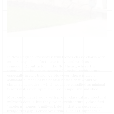
In New England, crossover trim blends classic charm with
modern style. I am fortunate to live and work as a
remodeling contractor in the Northeast, where the
towns and cities are museums of classical architecture,
especially in civic buildings. However, there is also an
abundant number of residential homes that would be
classified as modern, which would be classified as minimal
traditional, ranch, split-level, contemporary, and shed.
Most customers I work with prefer classical architectural
millwork details, but they live in architecturally classified
“modern” homes. A millwork detail that can successfully
bridge this gap is crossover trim, such as Chippendale