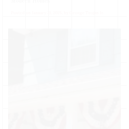
Modern Homes
Posted on January 31, 2025, by George Trojan Jr.