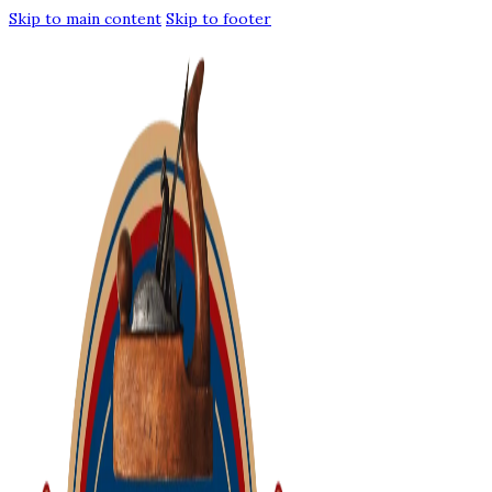
Skip to main content
Skip to footer