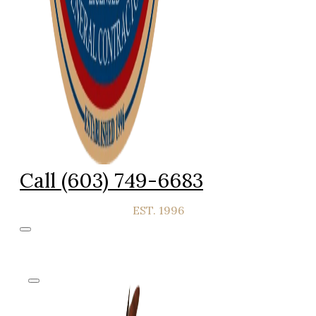
Call (603) 749-6683
EST. 1996