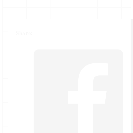
Share: