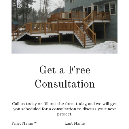
Get a Free
Consultation
Call us today or fill out the form today, and we will get
you scheduled for a consultation to discuss your next
project.
First Name
*
Last Name