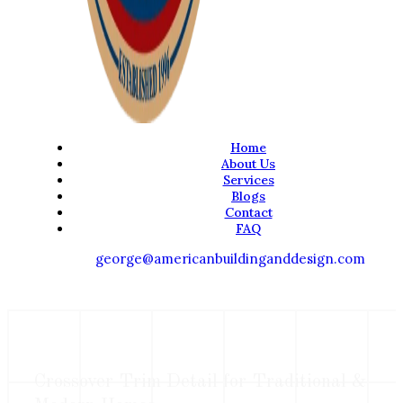
Home
About Us
Services
Blogs
Contact
FAQ
george@americanbuildinganddesign.com
Crossover Trim Detail for Traditional &