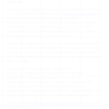
handrails.
Chippendale railings became popular in Western cultures
from successful craftsmen such as
Thomas Chippendale
, a
cabinetmaker in England, and designers like
Thomas Jefferson in the American Colonies. From the
mid-Atlantic, Chippendale railings grew out of their
regional popularity and can be seen on exterior railings
from the deep South to the Northeast.
One of the reasons why crossover trim like Chippendale
rails can be used in a traditional or contemporary setting
is that there are a variety of Chippendale designs, and
the Chippendale design doesn’t have to be used on every
inch of railing.
In the past, I have used the “Southern
Cross” on traditional homes and the “Diamond”
pattern on contemporary homes. Overall, the
Chippendale rail design is a crossover trim millwork
detail and can achieve a timeless millwork detail.
Chippendale railings can be used both on the interior and
exterior, which makes it a versatile millwork detail.
Please consider
American Building & Design
for your next
remodeling project.