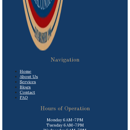
Navigation
Home
About Us
Services
Blogs
Contact
FAQ
Hours of Operation
Monday 6 AM–7 PM
Tuesday 6 AM–7 PM