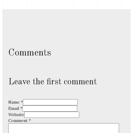
Comments
Leave the first comment
Name *
Email *
Website
Comment
*