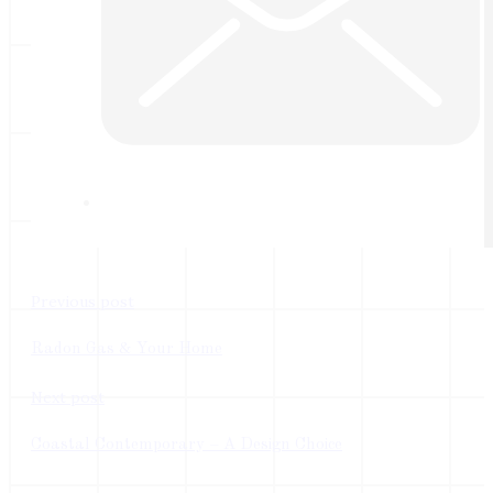
Previous post
Radon Gas & Your Home
Next post
Coastal Contemporary – A Design Choice