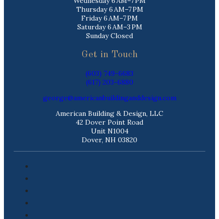
Wednesday 6 AM–7 PM
Thursday 6 AM–7 PM
Friday 6 AM–7 PM
Saturday 6 AM–3 PM
Sunday Closed
Get in Touch
(603) 749-6683
(617) 203-6880
george@americanbuildinganddesign.com
American Building & Design, LLC
42 Dover Point Road
Unit N1004
Dover, NH 03820