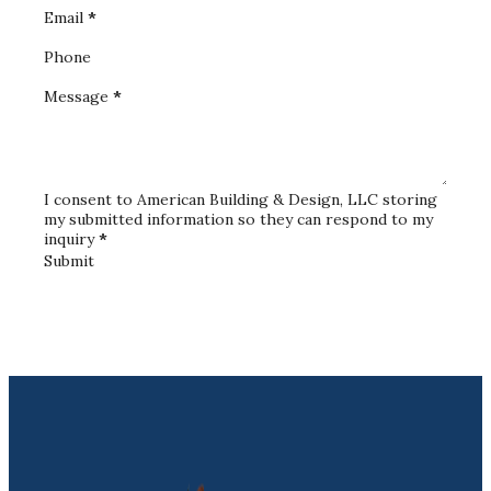
Email
*
Phone
Message
*
I consent to American Building & Design, LLC storing
my submitted information so they can respond to my
inquiry
*
Submit